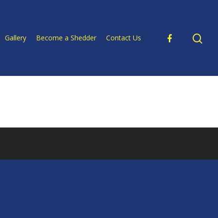
Gallery
Become a Shedder
Contact Us