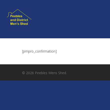
[pmpro_confirmation]
Hit enter to search or ESC to close
© 2026 Peebles Mens Shed.