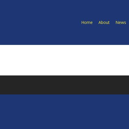
Home
About
News